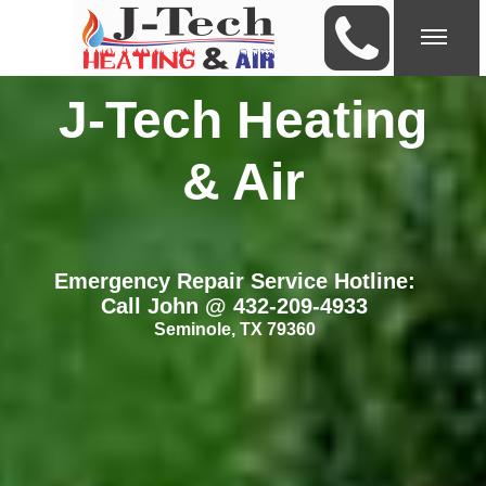
J-Tech Heating
& Air
Emergency Repair Service Hotline:
Call John @ 432-209-4933
Seminole, TX 79360
Choose J-Tech Heating & Air for
Your A/C or Heater is not working?
your installation
Seminole, TX 79360