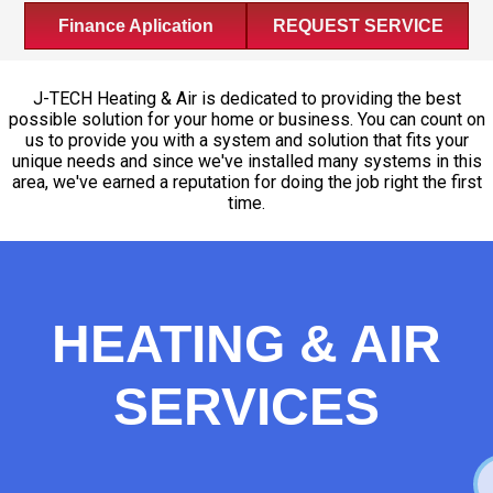
Finance Aplication
REQUEST SERVICE
J-TECH Heating & Air is dedicated to providing the best
possible solution for your home or business. You can count on
us to provide you with a system and solution that fits your
unique needs and since we've installed many systems in this
area, we've earned a reputation for doing the job right the first
time.
HEATING & AIR
SERVICES