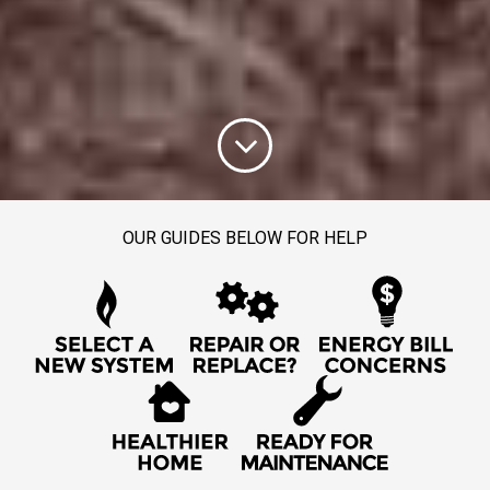
OUR GUIDES BELOW FOR HELP